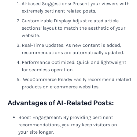
AI-based Suggestions: Present your viewers with
extremely pertinent related posts.
Customizable Display: Adjust related article
sections’ layout to match the aesthetic of your
website.
Real-Time Updates: As new content is added,
recommendations are automatically updated.
Performance Optimized: Quick and lightweight
for seamless operation.
WooCommerce Ready: Easily recommend related
products on e-commerce websites.
Advantages of AI-Related Posts:
Boost Engagement: By providing pertinent
recommendations, you may keep visitors on
your site longer.