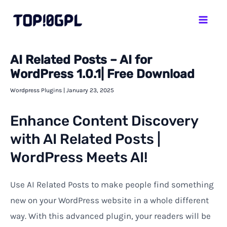
Skip
Mai
to
Men
content
AI Related Posts – AI for
WordPress 1.0.1| Free Download
Wordpress Plugins
|
January 23, 2025
Enhance Content Discovery
with AI Related Posts |
WordPress Meets AI!
Use AI Related Posts to make people find something
new on your WordPress website in a whole different
way. With this advanced plugin, your readers will be