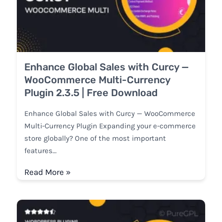
Enhance Global Sales with Curcy —
WooCommerce Multi-Currency
Plugin 2.3.5 | Free Download
Enhance Global Sales with Curcy — WooCommerce
Multi-Currency Plugin Expanding your e-commerce
store globally? One of the most important
features…
Read More »