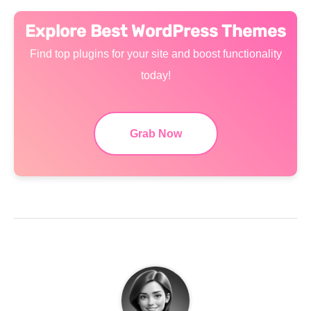
Explore Best WordPress Themes
Find top plugins for your site and boost functionality
today!
Grab Now