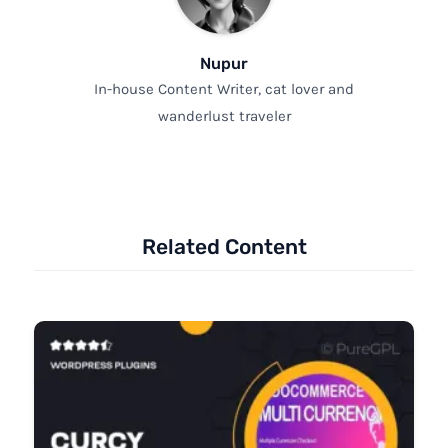
Nupur
In-house Content Writer, cat lover and
wanderlust traveler
Related Content