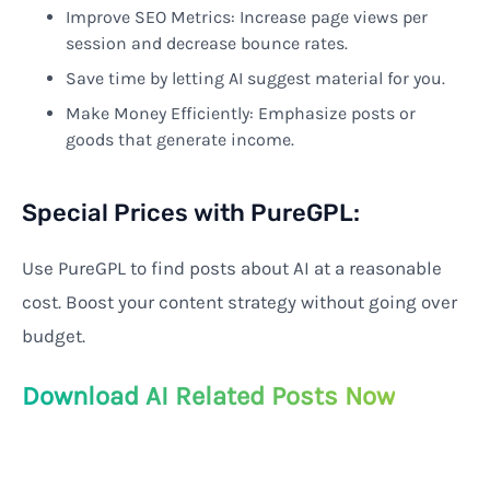
Improve SEO Metrics: Increase page views per
session and decrease bounce rates.
Save time by letting AI suggest material for you.
Make Money Efficiently: Emphasize posts or
goods that generate income.
Special Prices with PureGPL:
Use PureGPL to find posts about AI at a reasonable
cost. Boost your content strategy without going over
budget.
Download AI Related Posts Now