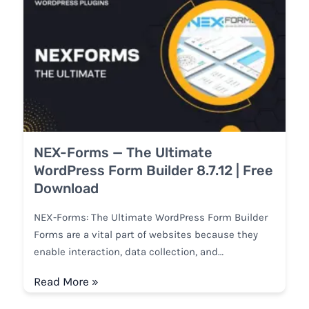
NEX-Forms — The Ultimate
WordPress Form Builder 8.7.12 | Free
Download
NEX-Forms: The Ultimate WordPress Form Builder
Forms are a vital part of websites because they
enable interaction, data collection, and…
Read More »