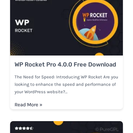
WP Rocket Pro 4.0.0 Free Download
The Need for Speed: Introducing WP Rocket Are you
looking to enhance the speed and performance of
your WordPress website?…
Read More »