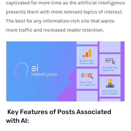
captivated for more time as the artificial intelligence
presents them with more relevant topics of interest.
The best for any information-rich site that wants
more traffic and increased reader retention.
Key Features of Posts Associated
with AI: