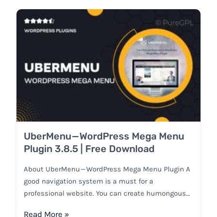
UberMenu — WordPress Mega Menu
Plugin 3.8.5 | Free Download
About UberMenu — WordPress Mega Menu Plugin A
good navigation system is a must for a
professional website. You can create humongous…
Read More »