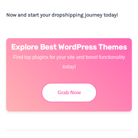
Now and start your dropshipping journey today!
Explore Best WordPress Themes
Find top plugins for your site and boost functionality
today!
Grab Now