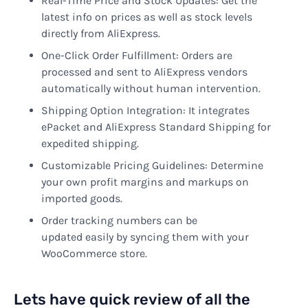
Real-Time Price and Stock Updates: Get the
latest info on prices as well as stock levels
directly from AliExpress.
One-Click Order Fulfillment: Orders are
processed and sent to AliExpress vendors
automatically without human intervention.
Shipping Option Integration: It integrates
ePacket and AliExpress Standard Shipping for
expedited shipping.
Customizable Pricing Guidelines: Determine
your own profit margins and markups on
imported goods.
Order tracking numbers can be
updated easily by syncing them with your
WooCommerce store.
Lets have quick review of all the