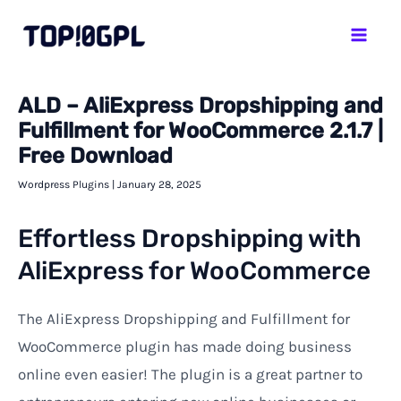
Skip
Mai
to
Men
content
ALD – AliExpress Dropshipping and
Fulfillment for WooCommerce 2.1.7 |
Free Download
Wordpress Plugins
|
January 28, 2025
Effortless Dropshipping with
AliExpress for WooCommerce
The AliExpress Dropshipping and Fulfillment for
WooCommerce plugin has made doing business
online even easier! The plugin is a great partner to