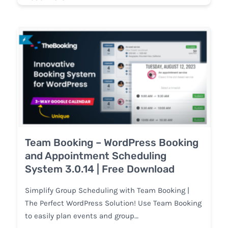
Team Booking – WordPress Booking
and Appointment Scheduling
System 3.0.14 | Free Download
Simplify Group Scheduling with Team Booking |
The Perfect WordPress Solution! Use Team Booking
to easily plan events and group…