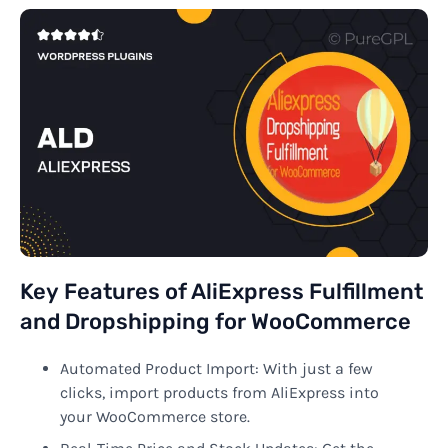
Key Features of AliExpress Fulfillment
and Dropshipping for WooCommerce
Automated Product Import: With just a few
clicks, import products from AliExpress into
your WooCommerce store.