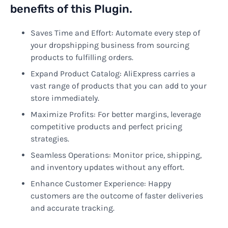
benefits of this Plugin.
Saves Time and Effort: Automate every step of
your dropshipping business from sourcing
products to fulfilling orders.
Expand Product Catalog: AliExpress carries a
vast range of products that you can add to your
store immediately.
Maximize Profits: For better margins, leverage
competitive products and perfect pricing
strategies.
Seamless Operations: Monitor price, shipping,
and inventory updates without any effort.
Enhance Customer Experience: Happy
customers are the outcome of faster deliveries
and accurate tracking.