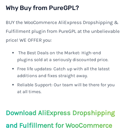
Why Buy from PureGPL?
BUY the WooCommerce AliExpress Dropshipping &
Fulfillment plugin from PureGPL at the unbelievable
price! WE OFFER you:
The Best Deals on the Market: High-end
plugins sold at a seriously discounted price.
Free life updates: Catch up with all the latest
additions and fixes straight away.
Reliable Support: Our team will be there for you
at all times.
Download AliExpress Dropshipping
and Fulfillment for WooCommerce