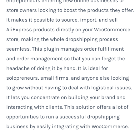
entrepreneurs entering new online businesses or
store owners looking to boost the products they offer.
It makes it possible to source, import, and sell
AliExpress products directly on your WooCommerce
store, making the whole dropshipping process
seamless. This plugin manages order fulfillment
and order management so that you can forget the
headache of doing it by hand. It is ideal for
solopreneurs, small firms, and anyone else looking
to grow without having to deal with logistical issues.
It lets you concentrate on building your brand and
interacting with clients. This solution offers a lot of
opportunities to run a successful dropshipping
business by easily integrating with WooCommerce.