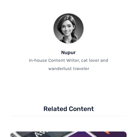
Nupur
In-house Content Writer, cat lover and
wanderlust traveler
Related Content