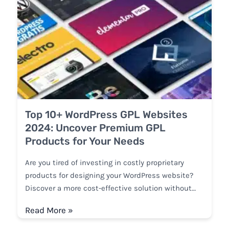
Top 10+ WordPress GPL Websites
2024: Uncover Premium GPL
Products for Your Needs
Are you tired of investing in costly proprietary
products for designing your WordPress website?
Discover a more cost-effective solution without…
Read More »