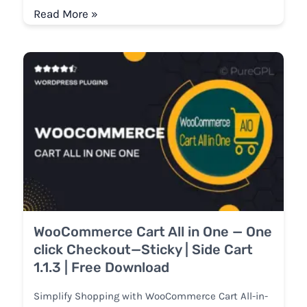
Read More »
WooCommerce Cart All in One — One
click Checkout—Sticky | Side Cart
1.1.3 | Free Download
Simplify Shopping with WooCommerce Cart All-in-