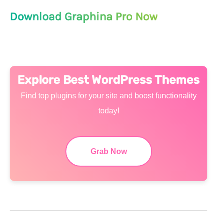
Download Graphina Pro Now
Explore Best WordPress Themes
Find top plugins for your site and boost functionality
today!
Grab Now