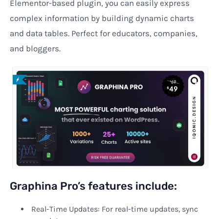
Elementor-based plugin, you can easily express
complex information by building dynamic charts
and data tables. Perfect for educators, companies,
and bloggers.
Graphina Pro’s features include:
Real-Time Updates: For real-time updates, sync