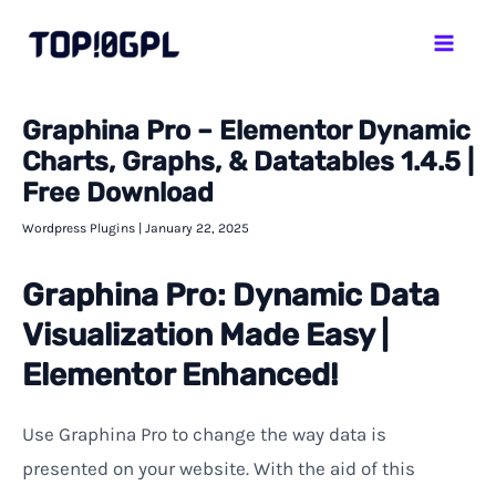
Skip
Mai
to
Men
content
Graphina Pro – Elementor Dynamic
Charts, Graphs, & Datatables 1.4.5 |
Free Download
Wordpress Plugins
|
January 22, 2025
Graphina Pro: Dynamic Data
Visualization Made Easy |
Elementor Enhanced!
Use Graphina Pro to change the way data is
presented on your website. With the aid of this