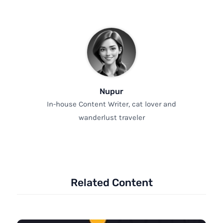
Nupur
In-house Content Writer, cat lover and
wanderlust traveler
Related Content