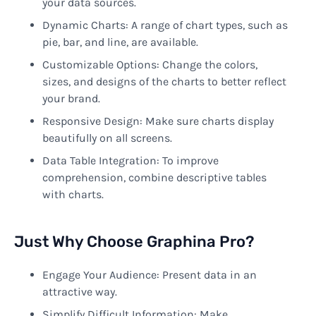
your data sources.
Dynamic Charts: A range of chart types, such as
pie, bar, and line, are available.
Customizable Options: Change the colors,
sizes, and designs of the charts to better reflect
your brand.
Responsive Design: Make sure charts display
beautifully on all screens.
Data Table Integration: To improve
comprehension, combine descriptive tables
with charts.
Just Why Choose Graphina Pro?
Engage Your Audience: Present data in an
attractive way.
Simplify Difficult Information: Make