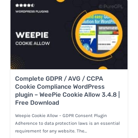
Complete GDPR / AVG / CCPA
Cookie Compliance WordPress
plugin – WeePie Cookie Allow 3.4.8 |
Free Download
Weepie Cookie Allow – GDPR Consent Plugin
Adherence to data protection laws is an essential
requirement for any website. The…