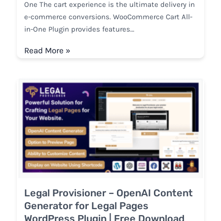
One The cart experience is the ultimate delivery in
e-commerce conversions. WooCommerce Cart All-
in-One Plugin provides features…
Read More »
Legal Provisioner – OpenAI Content
Generator for Legal Pages
WordPress Plugin | Free Download