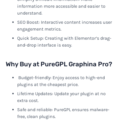
information more accessible and easier to
understand.
SEO Boost: Interactive content increases user
engagement metrics.
Quick Setup: Creating with Elementor’s drag-
and-drop interface is easy.
Why Buy at PureGPL Graphina Pro?
Budget-friendly: Enjoy access to high-end
plugins at the cheapest price.
Lifetime Updates: Update your plugin at no
extra cost.
Safe and reliable: PureGPL ensures malware-
free, clean plugins.