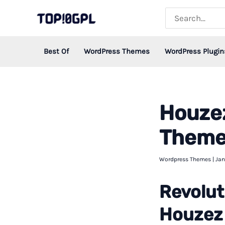
Skip
Search
for:
to
content
Best Of
WordPress Themes
WordPress Plugin
Houzez
Theme 
Wordpress Themes
|
Jan
Revolut
Houzez 