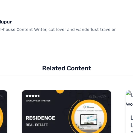
Nupur
n-house Content Writer, cat lover and wanderlust traveler
Related Content