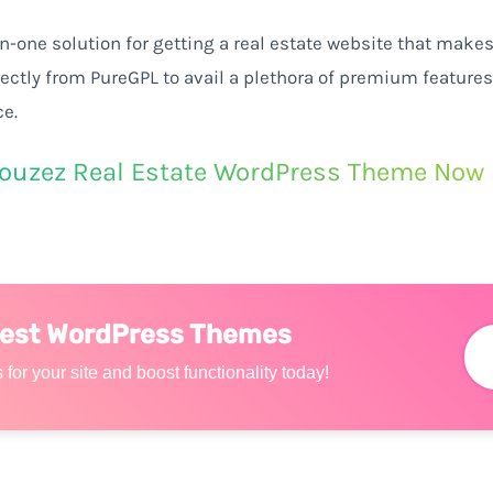
in-one
solution for
getting
a
real
estate
website
that
make
rectly
from PureGPL to
avail
a
plethora
of premium features
ce
.
ouzez Real Estate WordPress Theme Now
Best WordPress Themes
 for your site and boost functionality today!