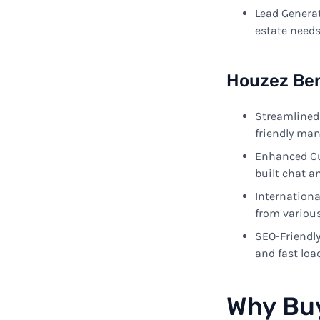
Lead Genera
estate
need
Houzez
Ben
Streamlined
friendly
man
Enhanced
C
built
chat a
Internationa
from
variou
SEO-Friendl
and
fast
loa
Why
Bu