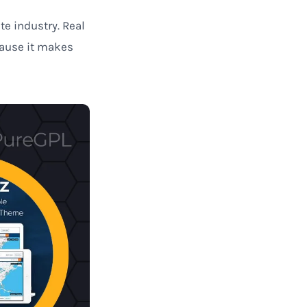
te industry. Real
cause it makes