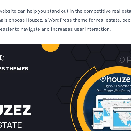
ebsite can help you stand out in the competitive real esta
nals choose Houzez, a WordPress theme for real estate, be
 easier to navigate and increases user interaction.