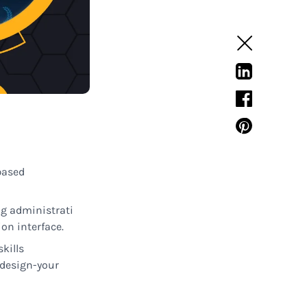
based
ng
administrati
on interface
.
skills
design-
your