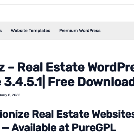
s
Website Templates
Premium WordPress
 – Real Estate WordPr
3.4.5.1| Free Downloa
uary 8, 2025
ionize Real Estate Website
— Available at PureGPL