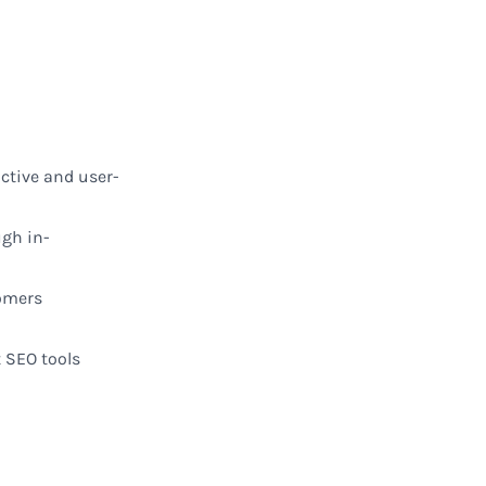
active
and
user-
ugh in-
omers
t
SEO tools