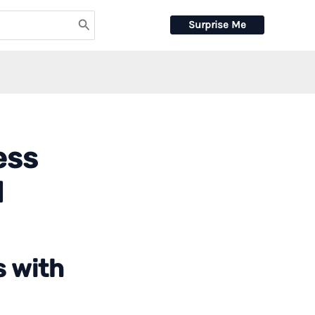
Surprise Me
ess
d
s with