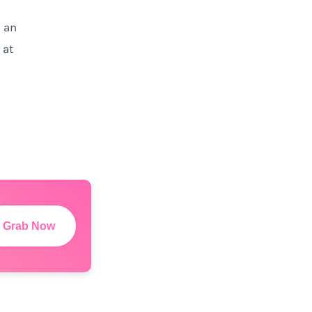
s
an
 at
Grab Now