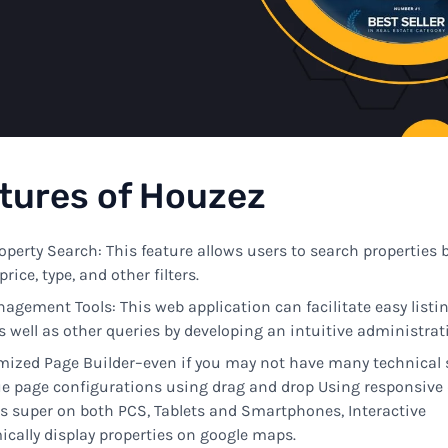
tures
of Houzez
operty Search:
This
feature allows
users
to
search properties 
price, type, and other filters
.
nagement
Tools:
This
web
application
can
facilitate
easy
listi
s
well
as
other
queries
by
developing
an
intuitive
administrati
omized
Page Builder
–
even if you
may
not
have
many
technical
ue
page
configurations
using drag
and
drop
Using
responsive
ks
super
on
both
PCS, Tablets
and Smartphones
,
Interactive
cally display
properties
on
google
maps
.