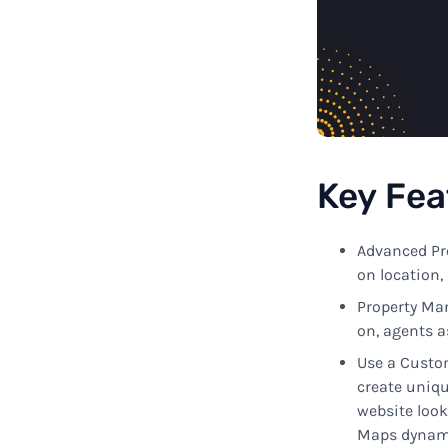
Key
Fea
Advanced Pr
on
location, 
Property
Ma
on,
agents
a
Use
a Cust
create
uniq
website loo
Maps
dynami