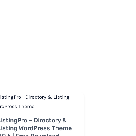
ListingPro – Directory &
Listing WordPress Theme
2.9.6 | Free Download