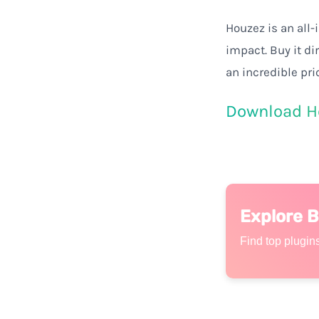
Houzez is
an
all-
impact
.
Buy
it
di
an
incredible
pri
Download H
Explore 
Find top plugins