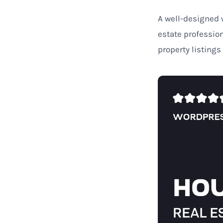
A well-designed w
estate professio
property listings