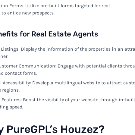
tion Forms
.
Utilize
pre-built
forms
targeted
for real
s
to
entice
new
prospects
.
efits
for Real Estate
Agents
Listings:
Display
the
information
of the properties in an
attr
ner
.
ustomer
Communication
:
Engage
with
potential clients thro
nd contact forms
.
l
Accessibility
:
Develop
a
multilingual
website
to
attract
cust
s
regions
.
y Features:
Boost
the
visibility
of your website
through
in-buil
ding
speed
.
y
PureGPL’s Houzez?