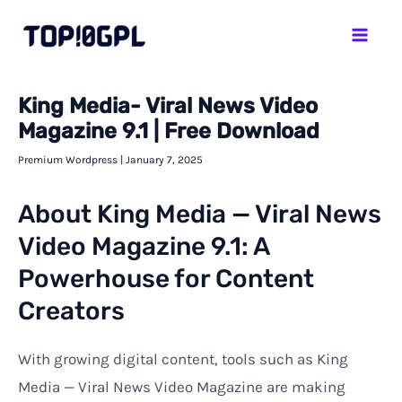
Skip
Mai
to
Men
content
King Media- Viral News Video
Magazine 9.1 | Free Download
Premium Wordpress
|
January 7, 2025
About King Media — Viral News
Video Magazine 9.1: A
Powerhouse for Content
Creators
With growing digital content, tools such as King
Media — Viral News Video Magazine are making