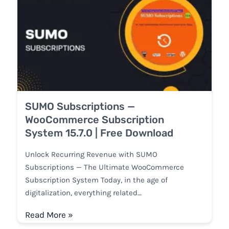
SUMO Subscriptions —
WooCommerce Subscription
System 15.7.0 | Free Download
Unlock Recurring Revenue with SUMO
Subscriptions — The Ultimate WooCommerce
Subscription System Today, in the age of
digitalization, everything related…
Read More »