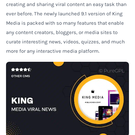
creating and sharing viral content an easy task than
ever before. The newly launched 9.1 version of King
Media is packed with so many features that enable
any content creators, bloggers, or media sites to
curate interesting news, videos, quizzes, and much
more for any interactive media platform.