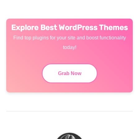
Explore Best WordPress Themes
Find top plugins for your site and boost functionality
today!
Grab Now