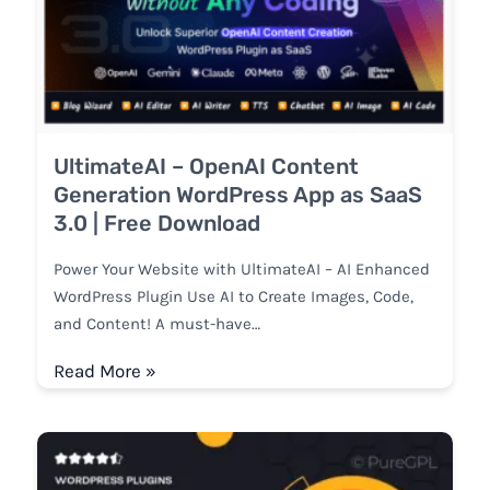
UltimateAI – OpenAI Content
Generation WordPress App as SaaS
3.0 | Free Download
Power Your Website with UltimateAI – AI Enhanced
WordPress Plugin Use AI to Create Images, Code,
and Content! A must-have…
Read More »