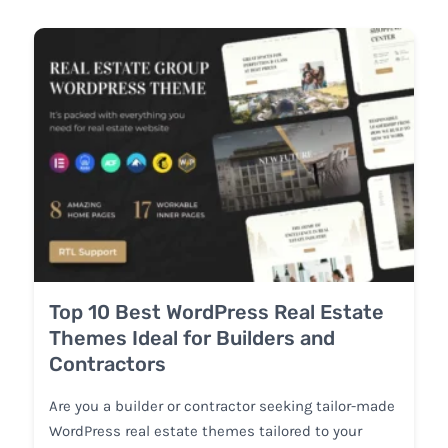
Top 10 Best WordPress Real Estate
Themes Ideal for Builders and
Contractors
Are you a builder or contractor seeking tailor-made
WordPress real estate themes tailored to your