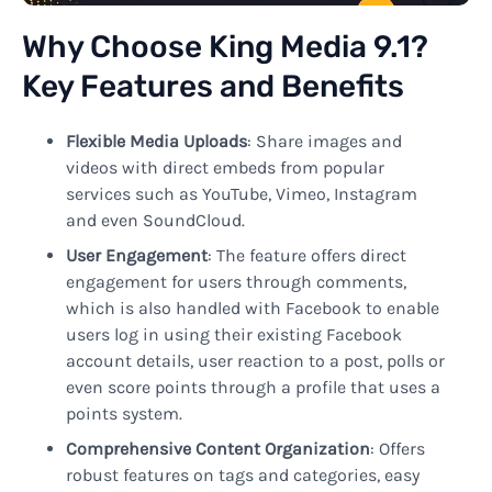
Why Choose King Media 9.1?
Key Features and Benefits
Flexible Media Uploads
: Share images and
videos with direct embeds from popular
services such as YouTube, Vimeo, Instagram
and even SoundCloud.
User Engagement
: The feature offers direct
engagement for users through comments,
which is also handled with Facebook to enable
users log in using their existing Facebook
account details, user reaction to a post, polls or
even score points through a profile that uses a
points system.
Comprehensive Content Organization
: Offers
robust features on tags and categories, easy