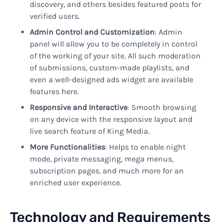
discovery, and others besides featured posts for
verified users.
Admin Control and Customization
: Admin
panel will allow you to be completely in control
of the working of your site. All such moderation
of submissions, custom-made playlists, and
even a well-designed ads widget are available
features here.
Responsive and Interactive
: Smooth browsing
on any device with the responsive layout and
live search feature of King Media.
More Functionalities
: Helps to enable night
mode, private messaging, mega menus,
subscription pages, and much more for an
enriched user experience.
Technology and Requirements