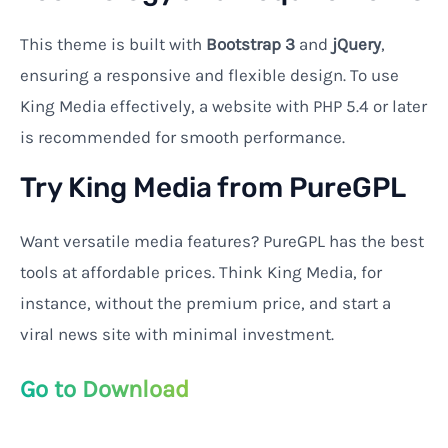
This theme is built with
Bootstrap 3
and
jQuery
,
ensuring a responsive and flexible design. To use
King Media effectively, a website with PHP 5.4 or later
is recommended for smooth performance.
Try King Media from PureGPL
Want versatile media features? PureGPL has the best
tools at affordable prices. Think King Media, for
instance, without the premium price, and start a
viral news site with minimal investment.
Go to Download