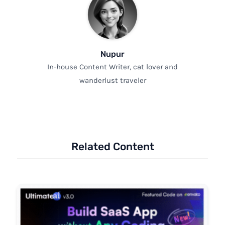
Nupur
In-house Content Writer, cat lover and
wanderlust traveler
Related Content