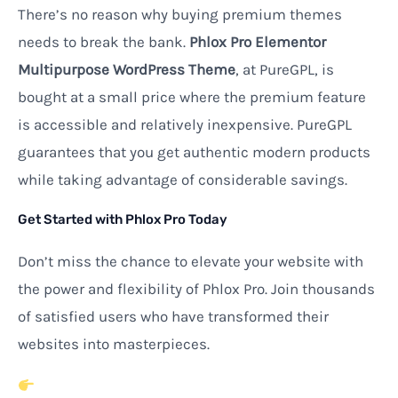
There’s no reason why buying premium themes
needs to break the bank.
Phlox Pro Elementor
Multipurpose WordPress Theme
, at PureGPL, is
bought at a small price where the premium feature
is accessible and relatively inexpensive. PureGPL
guarantees that you get authentic modern products
while taking advantage of considerable savings.
Get Started with Phlox Pro Today
Don’t miss the chance to elevate your website with
the power and flexibility of Phlox Pro. Join thousands
of satisfied users who have transformed their
websites into masterpieces.