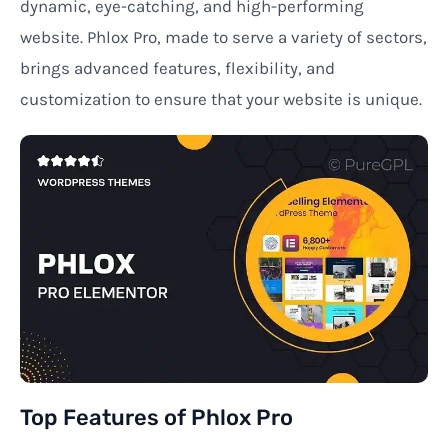
dynamic, eye-catching, and high-performing
website. Phlox Pro, made to serve a variety of sectors,
brings advanced features, flexibility, and
customization to ensure that your website is unique.
Top Features of Phlox Pro