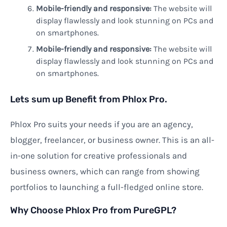
Mobile-friendly and responsive:
The website will
display flawlessly and look stunning on PCs and
on smartphones.
Mobile-friendly and responsive:
The website will
display flawlessly and look stunning on PCs and
on smartphones.
Lets sum up Benefit from Phlox Pro.
Phlox Pro suits your needs if you are an agency,
blogger, freelancer, or business owner. This is an all-
in-one solution for creative professionals and
business owners, which can range from showing
portfolios to launching a full-fledged online store.
Why Choose Phlox Pro from PureGPL?