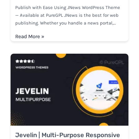
Publish with Ease Using JNews WordPress Theme
— Available at PureGPL JNews is the best for web
publishing. Whether you handle a news portal,…
Read More »
Jevelin | Multi-Purpose Responsive