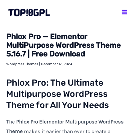
Skip
Mai
to
Men
content
Phlox Pro — Elementor
MultiPurpose WordPress Theme
5.16.7 | Free Download
Wordpress Themes
|
December 17, 2024
Phlox Pro: The Ultimate
Multipurpose WordPress
Theme for All Your Needs
The
Phlox Pro Elementor Multipurpose WordPress
Theme
makes it easier than ever to create a