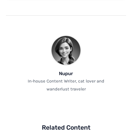
Nupur
In-house Content Writer, cat lover and
wanderlust traveler
Related Content