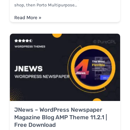
shop, then Porto Multipurpose…
Read More »
JNews – WordPress Newspaper
Magazine Blog AMP Theme 11.2.1 |
Free Download