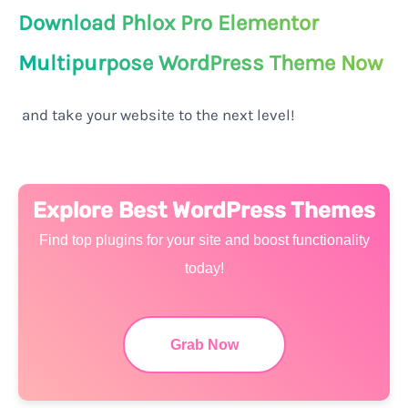
Download Phlox Pro Elementor
Multipurpose WordPress Theme Now
and take your website to the next level!
Explore Best WordPress Themes
Find top plugins for your site and boost functionality
today!
Grab Now