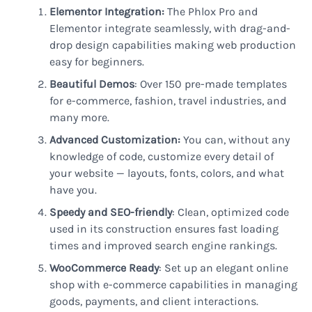
Elementor Integration:
The Phlox Pro and
Elementor integrate seamlessly, with drag-and-
drop design capabilities making web production
easy for beginners.
Beautiful Demos
: Over 150 pre-made templates
for e-commerce, fashion, travel industries, and
many more.
Advanced Customization:
You can, without any
knowledge of code, customize every detail of
your website — layouts, fonts, colors, and what
have you.
Speedy and SEO-friendly
: Clean, optimized code
used in its construction ensures fast loading
times and improved search engine rankings.
WooCommerce Ready
: Set up an elegant online
shop with e-commerce capabilities in managing
goods, payments, and client interactions.