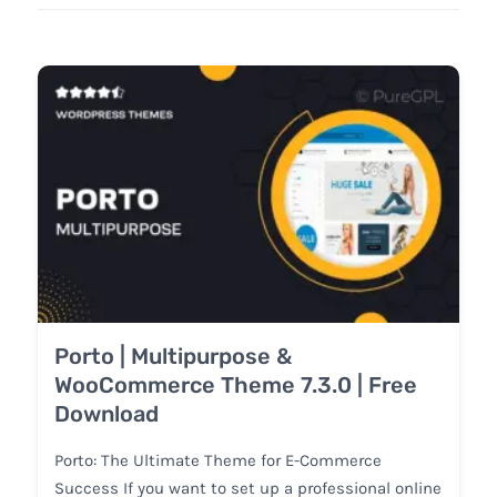
Porto | Multipurpose &
WooCommerce Theme 7.3.0 | Free
Download
Porto: The Ultimate Theme for E-Commerce
Success If you want to set up a professional online