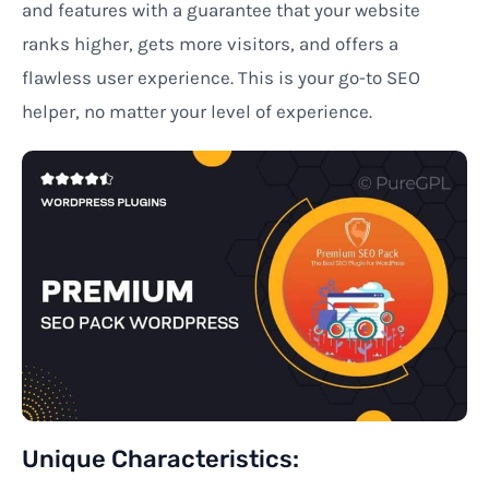
and features
with
a guarantee
that your website
ranks higher, gets more visitors, and offers a
flawless user experience. This
is your go-to SEO
helper,
no
matter
your level of experience.
Unique
Characteristics
: