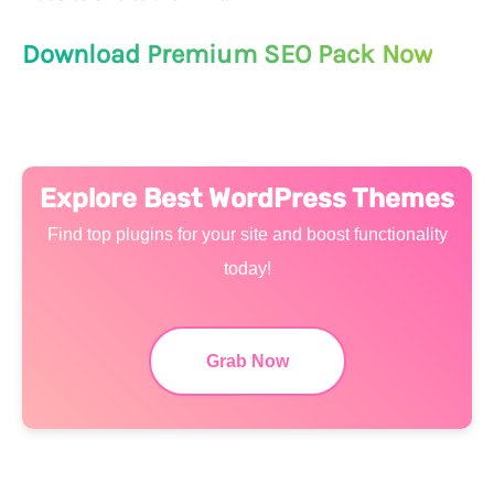
Download Premium SEO Pack Now
Explore Best WordPress Themes
Find top plugins for your site and boost functionality
today!
Grab Now