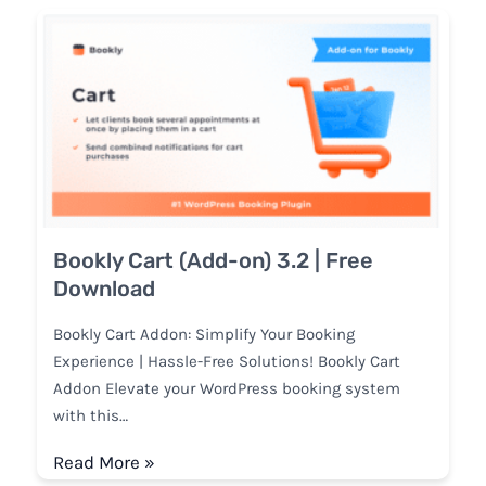
Bookly Cart (Add-on) 3.2 | Free
Download
Bookly Cart Addon: Simplify Your Booking
Experience | Hassle-Free Solutions! Bookly Cart
Addon Elevate your WordPress booking system
with this…
Read More »