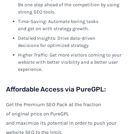
Be
one
step
ahead
of
the
competition
by
using
strong
SEO tools.
Time-Saving
: Automate
boring
tasks
and
get
on
with
strategy
growth.
Detailed
Insights:
Drive
data-driven
decisions
for
optimized
strategy.
Higher
Traffic:
Get
more visitors
coming to your
website
with
better
visibility and
a better
user
experience.
Affordable Access via PureGPL:
Get the Premium SEO Pack at
the
fraction
of
original
price
on PureGPL
and
maximize
its
potential
in order
to
push
your
website
SEO
to the limit
.