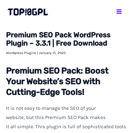
Skip
Mai
to
Men
content
Premium SEO Pack WordPress
Plugin – 3.3.1 | Free Download
Wordpress Plugins
|
January 15, 2025
Premium SEO Pack: Boost
Your Website’s SEO with
Cutting-Edge Tools!
It
is
not
easy
to manage
the SEO of
your
website
,
but
this
Premium SEO Pack makes
it
all
simple. This plugin
is full of sophisticated tools