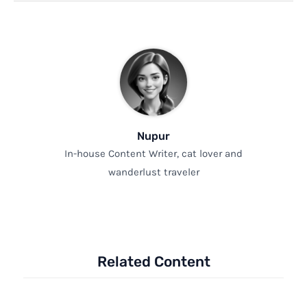
Nupur
In-house Content Writer, cat lover and
wanderlust traveler
Related Content