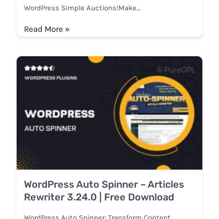
WordPress Simple Auctions!Make…
Read More »
WordPress Auto Spinner – Articles
Rewriter 3.24.0 | Free Download
WordPress Auto Spinner: Transform Content