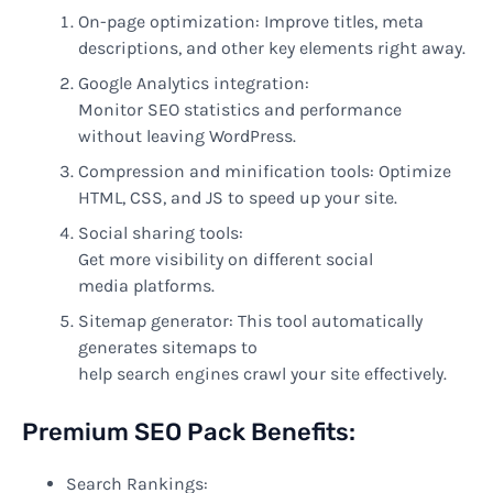
On-page optimization:
Improve
titles, meta
descriptions, and other
key
elements right away
.
Google Analytics integration:
Monitor
SEO
statistics
and performance
without
leaving WordPress.
Compression and minification tools: Optimize
HTML, CSS, and JS to
speed
up your
site
.
Social sharing tools:
Get
more
visibility
on
different
social
media
platforms
.
Sitemap generator: This tool automatically
generates sitemaps to
help
search
engines
crawl
your
site
effectively
.
Premium SEO Pack
Benefits
:
Search Rankings: