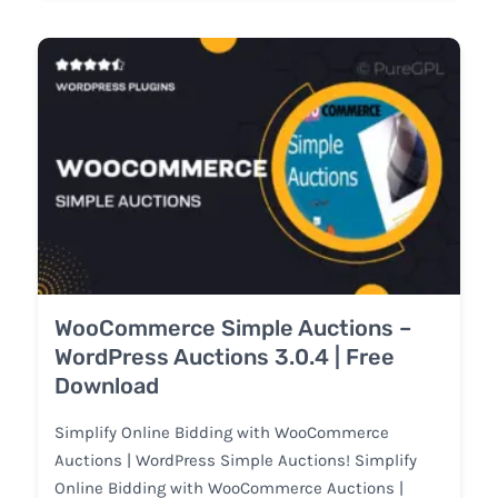
WooCommerce Simple Auctions –
WordPress Auctions 3.0.4 | Free
Download
Simplify Online Bidding with WooCommerce
Auctions | WordPress Simple Auctions! Simplify
Online Bidding with WooCommerce Auctions |