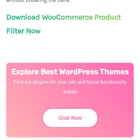
without breaking the bank.
Download WooCommerce Product
Filter Now
Explore Best WordPress Themes
Find top plugins for your site and boost functionality
today!
Grab Now