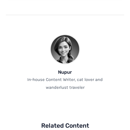
Nupur
In-house Content Writer, cat lover and
wanderlust traveler
Related Content