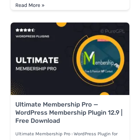
Read More »
Ultimate Membership Pro —
WordPress Membership Plugin 12.9 |
Free Download
Ultimate Membership Pro : WordPress Plugin for