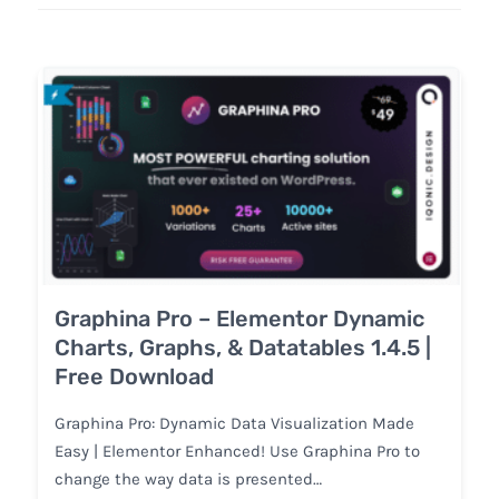
Graphina Pro – Elementor Dynamic
Charts, Graphs, & Datatables 1.4.5 |
Free Download
Graphina Pro: Dynamic Data Visualization Made
Easy | Elementor Enhanced! Use Graphina Pro to
change the way data is presented…