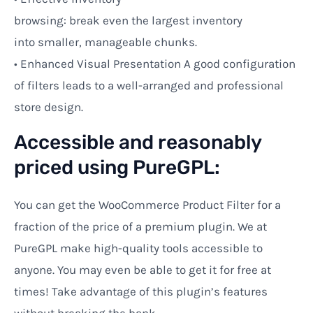
browsing:
break
even
the
largest
inventory
into
smaller,
manageable
chunks.
•
Enhanced
Visual
Presentation
A
good
configuration
of
filters
leads
to
a
well-
arranged
and professional
store design
.
Accessible and reasonably
priced using PureGPL:
You can
get
the WooCommerce Product Filter for a
fraction of the
price
of a premium plugin. We at
PureGPL make high-quality tools accessible to
anyone. You may even be able to get it for free at
times! Take advantage of this plugin’s features