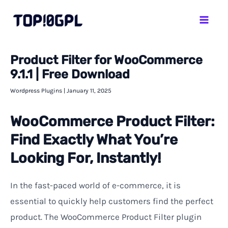
Skip
Mai
to
Men
content
Product Filter for WooCommerce
9.1.1 | Free Download
Wordpress Plugins
|
January 11, 2025
WooCommerce Product Filter:
Find Exactly What You’re
Looking For, Instantly!
In
the
fast-paced
world
of
e-commerce,
it
is
essential
to
quickly
help
customers
find
the
perfect
product.
The WooCommerce Product Filter plugin