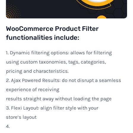
WooCommerce Product Filter
functionalities
include:
1. Dynamic filtering options:
allows
for filtering
using
custom taxonomies, tags, categories,
pricing
and characteristics
.
2. Ajax
Powered Results:
do
not disrupt
a seamless
experience
of
receiving
results
straight
away
without
loading the
page
3.
Flexi
Layout
: align
filter
style
with
your
store
‘s
layout
4.