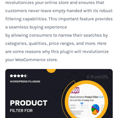
revolutionizes your online store and
ensures
that
customers never leave empty-handed
with its robust
filtering capabilities
. This
important
feature provides
a
seamless
buying
experience
by
allowing
consumers to narrow their searches by
categories, qualities, price ranges, and more. Here
are some reasons why this plugin will revolutionize
your WooCommerce store.