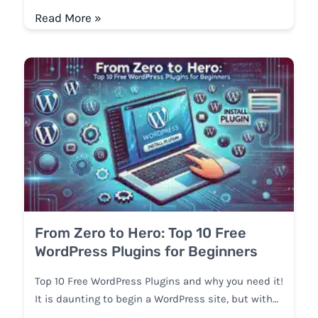
Read More »
From Zero to Hero: Top 10 Free
WordPress Plugins for Beginners
Top 10 Free WordPress Plugins and why you need it!
It is daunting to begin a WordPress site, but with…