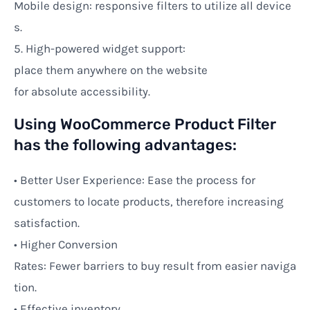
Mobile
design:
responsive
filters
to
utilize
all
device
s
.
5.
High-powered
widget support:
place
them
anywhere on
the
website
for
absolute
accessibility.
Using WooCommerce Product Filter
has the following advantages:
• Better User Experience:
Ease
the
process
for
customers to
locate
products,
therefore
increasing
satisfaction.
•
Higher
Conversion
Rates:
Fewer
barriers
to
buy
result
from
easier
naviga
tion.
• Effective inventory