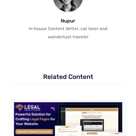
Nupur
In-house Content Writer, cat lover and
wanderlust traveler
Related Content