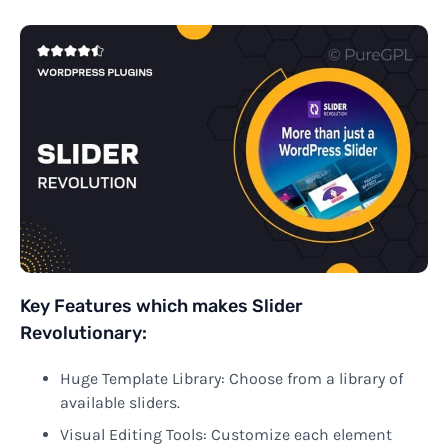
Key Features which makes Slider
Revolutionary:
Huge Template Library: Choose from a library of
available sliders.
Visual Editing Tools: Customize each element