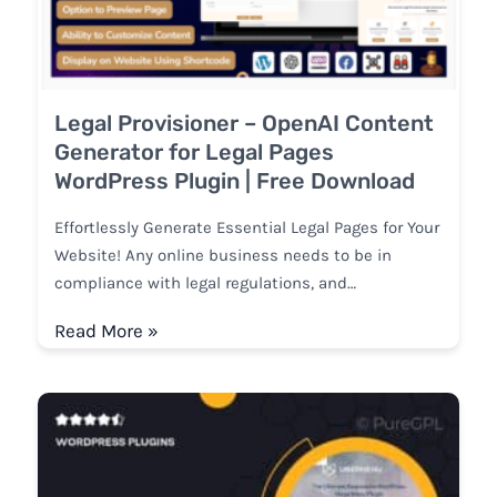
Legal Provisioner – OpenAI Content
Generator for Legal Pages
WordPress Plugin | Free Download
Effortlessly Generate Essential Legal Pages for Your
Website! Any online business needs to be in
compliance with legal regulations, and…
Read More »