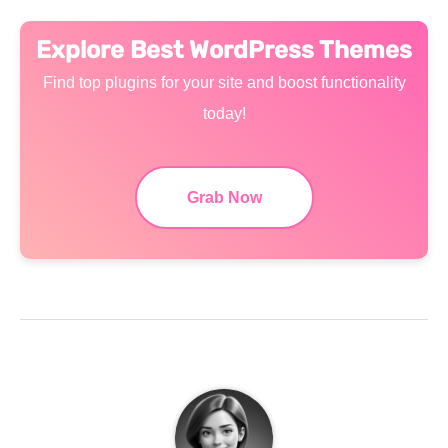
Explore Best WordPress Themes
Find top plugins for your site and boost functionality
today!
Grab Now