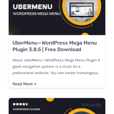
UberMenu — WordPress Mega Menu
Plugin 3.8.5 | Free Download
About UberMenu — WordPress Mega Menu Plugin A
good navigation system is a must for a
professional website. You can create humongous…
Read More »