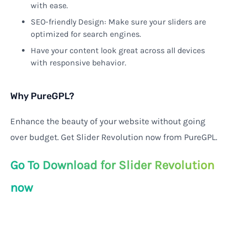
with ease.
SEO-friendly Design: Make sure your sliders are
optimized for search engines.
Have your content look great across all devices
with responsive behavior.
Why PureGPL?
Enhance the beauty of your website without going
over budget. Get Slider Revolution now from PureGPL.
Go To Download for Slider Revolution
now