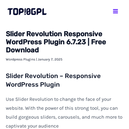
Skip
Mai
to
Men
content
Slider Revolution Responsive
WordPress Plugin 6.7.23 | Free
Download
Wordpress Plugins
|
January 7, 2025
Slider Revolution – Responsive
WordPress Plugin
Use Slider Revolution to change the face of your
website. With the power of this strong tool, you can
build gorgeous sliders, carousels, and much more to
captivate your audience