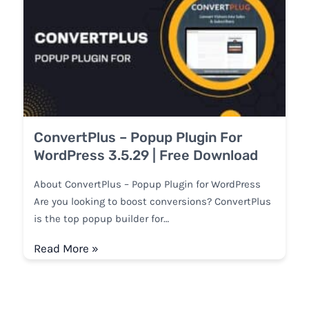
ConvertPlus – Popup Plugin For
WordPress 3.5.29 | Free Download
About ConvertPlus – Popup Plugin for WordPress
Are you looking to boost conversions? ConvertPlus
is the top popup builder for…
Read More »