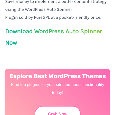
Save
money
to
implement
a
better
content
strategy
using
the WordPress Auto Spinner
Plugin
sold
by
PureGPL at
a
pocket-friendly price
.
Download WordPress Auto Spinner
Now
Explore Best WordPress Themes
Find top plugins for your site and boost functionality
today!
Grab Now