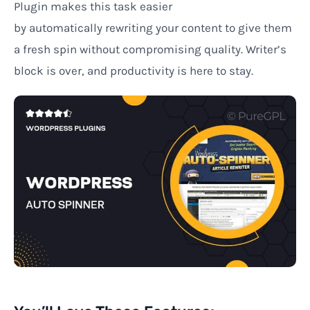
Plugin
makes
this task easier
by
automatically
rewriting
your content to give them
a
fresh
spin
without
compromising
quality. Writer’s
block is over, and productivity is here to stay.