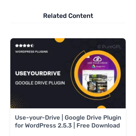
Related Content
Use-your-Drive | Google Drive Plugin
for WordPress 2.5.3 | Free Download