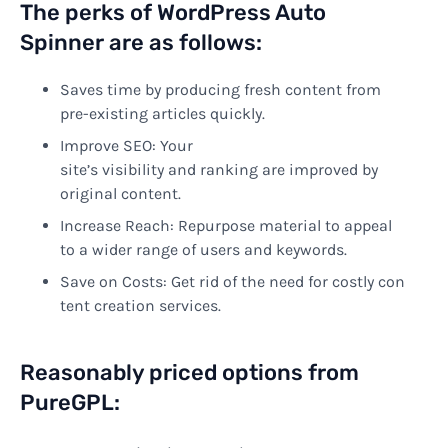
The perks of
WordPress Auto
Spinner
are
as
follows
:
Saves time by producing fresh content from
pre-existing articles quickly.
Improve
SEO: Your
site’s
visibility
and
ranking
are
improved
by
original content.
Increase Reach: Repurpose material to appeal
to a wider range of users and keywords.
Save
on
Costs:
Get
rid
of
the
need
for
costly
con
tent
creation
services.
Reasonably priced options from
PureGPL: