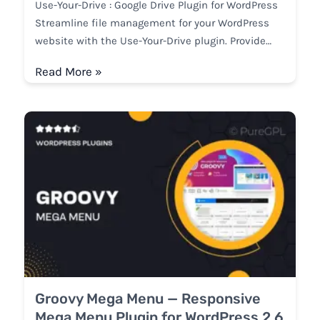
Use-Your-Drive : Google Drive Plugin for WordPress
Streamline file management for your WordPress
website with the Use-Your-Drive plugin. Provide…
Read More »
Groovy Mega Menu — Responsive
Mega Menu Plugin for WordPress 2.6