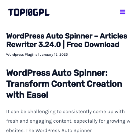
Skip
Mai
to
Men
content
WordPress Auto Spinner – Articles
Rewriter 3.24.0 | Free Download
Wordpress Plugins
|
January 15, 2025
WordPress Auto Spinner:
Transform Content Creation
with Ease!
It
can
be
challenging
to
consistently
come
up
with
fresh
and
engaging
content
,
especially
for
growing
w
ebsites
.
The WordPress Auto Spinner