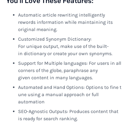
You’ll Love These Features:
Automatic article rewriting
intelligently
rewords information while maintaining its
original meaning
.
Customized
Synonym
Dictionary
:
For
unique
output
,
make
use of
the
built-
in
dictionary
or
create
your own synonyms.
Support
for Multiple languages
: For
users
in
all
corners of
the
globe
,
paraphrase
any
given
content in many languages.
Automated
and
Hand
Options
:
Options
to
fine
t
une
using
a manual approach
or
full
automation
SEO-
Agnostic
Outputs:
Produces
content
that
is
ready
for search
ranking.