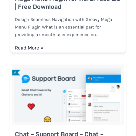
| Free Download
Design Seamless Navigation with Groovy Mega
Menu Plugin What is an essential part for
providing a smooth user experience on…
Read More »
Chat – Support Board – Chat –