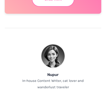
Nupur
In-house Content Writer, cat lover and
wanderlust traveler